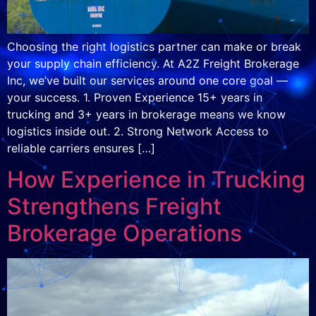
Choosing the right logistics partner can make or break
your supply chain efficiency. At A2Z Freight Brokerage
Inc, we’ve built our services around one core goal —
your success. 1. Proven Experience 15+ years in
trucking and 3+ years in brokerage means we know
logistics inside out. 2. Strong Network Access to
reliable carriers ensures […]
How Experience in Trucking
Strengthens Freight
Brokerage Operations