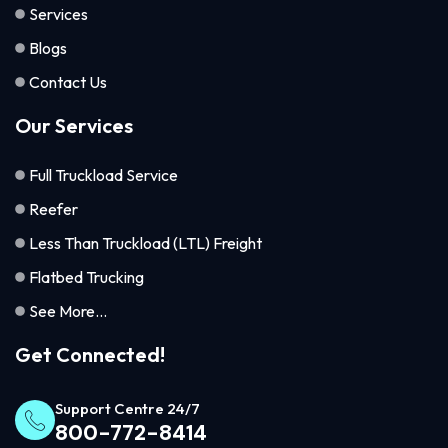
Services
Blogs
Contact Us
Our Services
Full Truckload Service
Reefer
Less Than Truckload (LTL) Freight
Flatbed Trucking
See More...
Get Connected!
Support Centre 24/7
800-772-8414