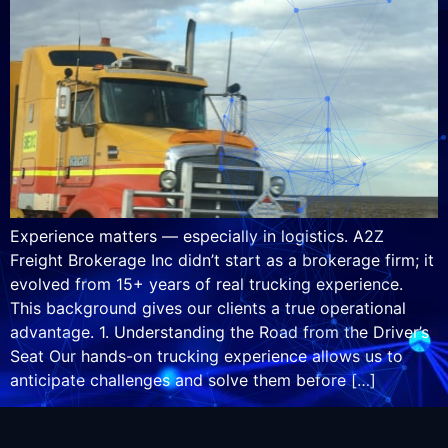
Experience matters — especially in logistics. A2Z
Freight Brokerage Inc didn’t start as a brokerage firm; it
evolved from 15+ years of real trucking experience.
This background gives our clients a true operational
advantage. 1. Understanding the Road from the Driver’s
Seat Our hands-on trucking experience allows us to
anticipate challenges and solve them before […]