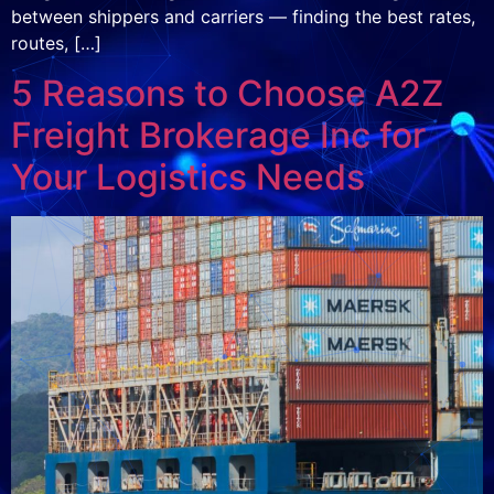
between shippers and carriers — finding the best rates,
routes, […]
5 Reasons to Choose A2Z
Freight Brokerage Inc for
Your Logistics Needs