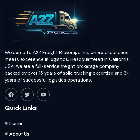
Welcome to A2Z Freight Brokerage Inc, where experience
meets excellence in logistics. Headquartered in California,
USA, we are a full-service freight brokerage company
backed by over 15 years of solid trucking expertise and 3+
years of successful logistics operations.
Quick Links
Home
About Us