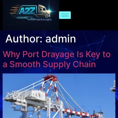
Author:
admin
Why Port Drayage Is Key to
a Smooth Supply Chain