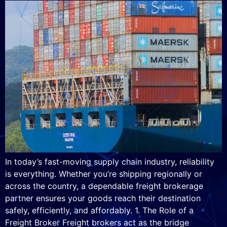
In today’s fast-moving supply chain industry, reliability
is everything. Whether you’re shipping regionally or
across the country, a dependable freight brokerage
partner ensures your goods reach their destination
safely, efficiently, and affordably. 1. The Role of a
Freight Broker Freight brokers act as the bridge