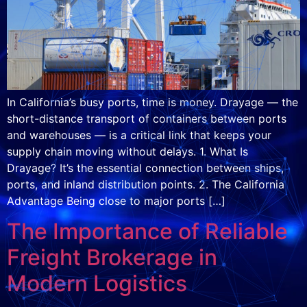
In California’s busy ports, time is money. Drayage — the
short-distance transport of containers between ports
and warehouses — is a critical link that keeps your
supply chain moving without delays. 1. What Is
Drayage? It’s the essential connection between ships,
ports, and inland distribution points. 2. The California
Advantage Being close to major ports […]
The Importance of Reliable
Freight Brokerage in
Modern Logistics